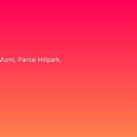
urni, Pantai Hillpark,