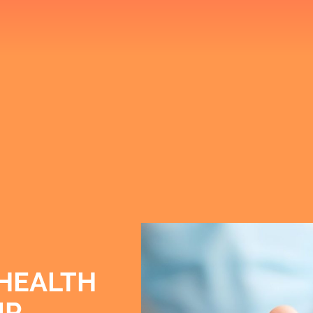
 HEALTH
UR