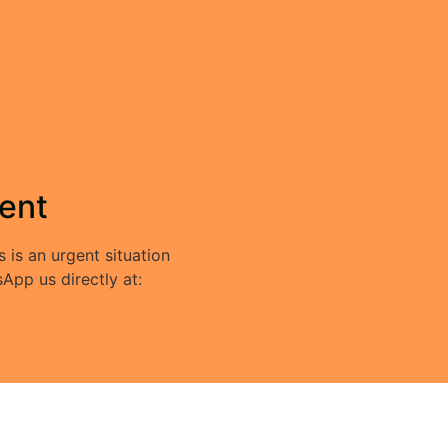
ent
s is an urgent situation
App us directly at: