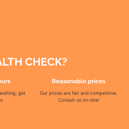
ALTH CHECK?
ours
Reasonable prices
waiting, get
Our prices are fair and competitive.
us
Consult us on-site!