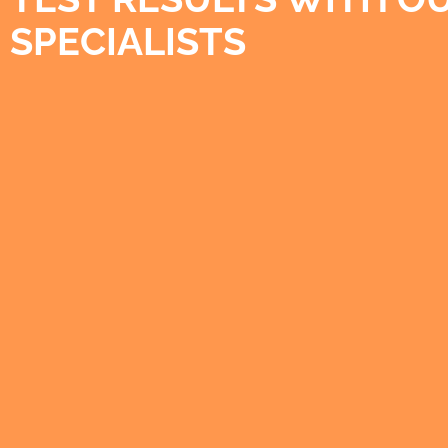
SPECIALISTS