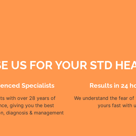
 US FOR YOUR STD HE
ienced Specialists
Results in 24 h
sts with over 28 years of
We understand the fear of 
nce, giving you the best
yours fast with 
ion, diagnosis & management