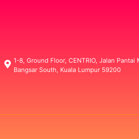
1-8, Ground Floor, CENTRIO, Jalan Pantai M
Bangsar South, Kuala Lumpur 59200