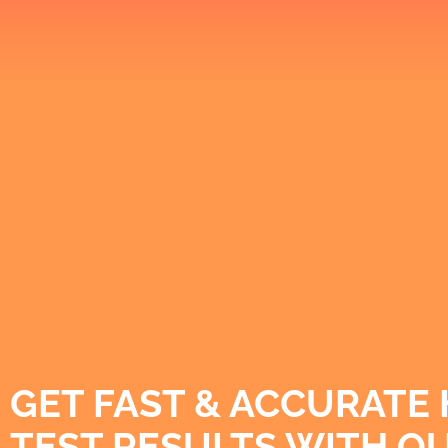
GET FAST & ACCURATE
TEST RESULTS WITH O