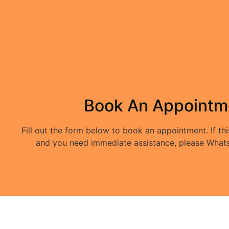
Book An Appointm
Fill out the form below to book an appointment. If thi
and you need immediate assistance, please Whats