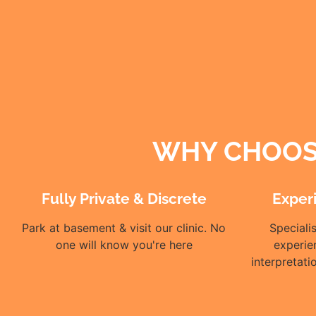
WHY CHOOSE
Fully Private & Discrete
Exper
Park at basement & visit our clinic. No
Speciali
one will know you're here
experie
interpretat