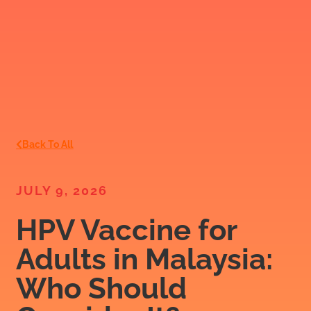
Back To All
JULY 9, 2026
HPV Vaccine for
Adults in Malaysia:
Who Should