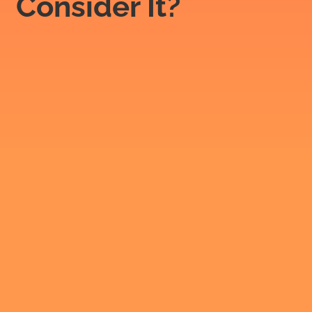
Consider It?